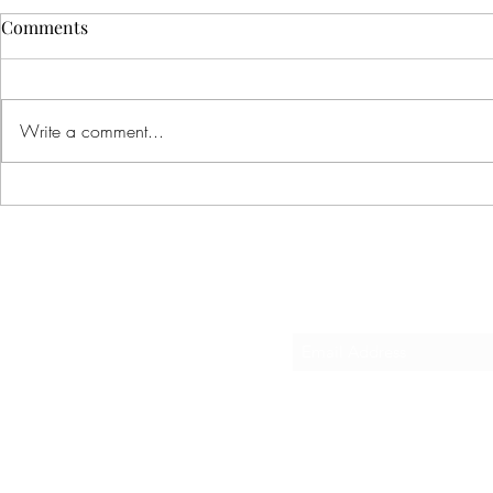
Comments
Write a comment...
Basic Economics!?
Big News and
Sub