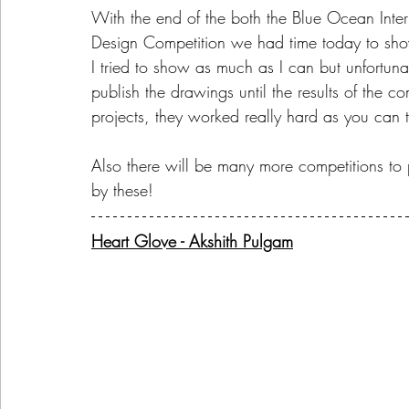
With the end of the both the Blue Ocean Inte
Design Competition we had time today to show
I tried to show as much as I can but unfortun
publish the drawings until the results of the 
projects, they worked really hard as you can te
Also there will be many more competitions to par
by these!
Heart Glove - Akshith Pulgam