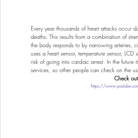
Every year thousands of heart attacks occur d
deaths. This results from a combination of st
the body responds to by narrowing arteries, cr
uses a heart sensor, temperature sensor, LCD
risk of going into cardiac arrest. In the futur
services, so other people can check on the use
Check out 
https://www.youtube.