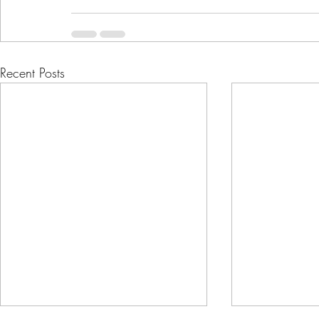
Recent Posts