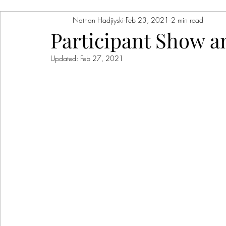
Nathan Hadjiyski
Feb 23, 2021
2 min read
Participant Show an
Updated:
Feb 27, 2021