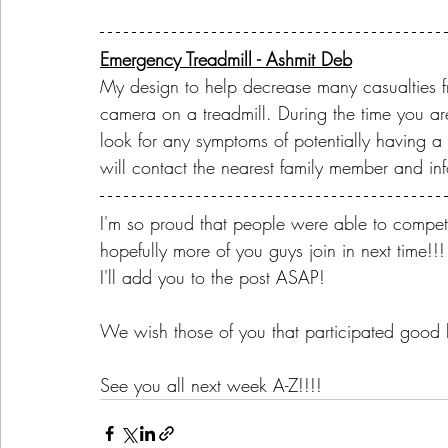
Emergency Treadmill - Ashmit Deb
My design to help decrease many casualties fr
camera on a treadmill. During the time you ar
look for any symptoms of potentially having a 
will contact the nearest family member and in
I'm so proud that people were able to compet
hopefully more of you guys join in next time!
I'll add you to the post ASAP! 
We wish those of you that participated good l
See you all next week A-Z!!!! 