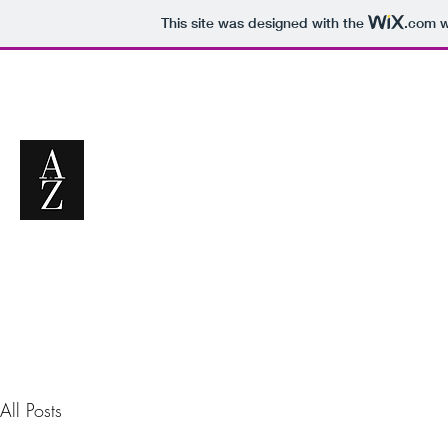
This site was designed with the
.com
w
All Posts